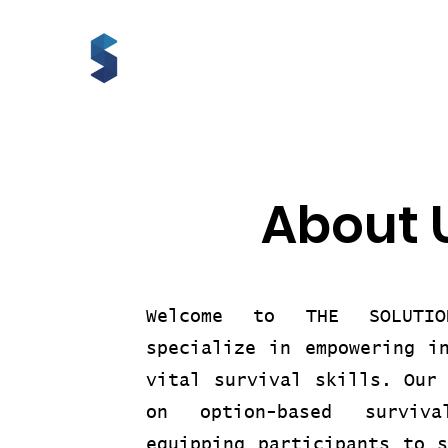
About 
Welcome to THE SOLUTI
specialize in empowering i
vital survival skills. Our
on option-based surviva
equipping participants to 