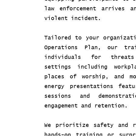
law enforcement arrives a
violent incident.
Tailored to your organizat
Operations Plan, our tra
individuals for threat
settings including workpl
places of worship, and m
energy presentations featu
sessions and demonstrati
engagement and retention.
We prioritize safety and r
hands-on training or surpr