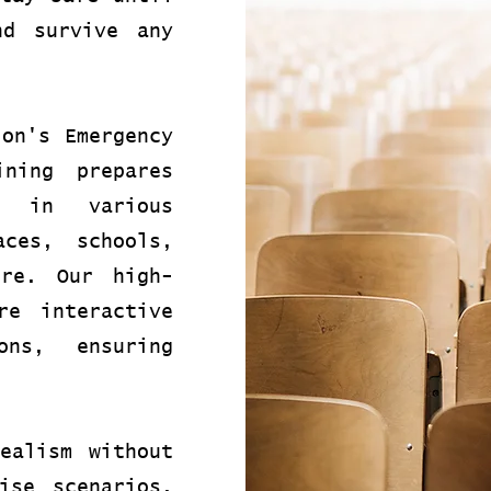
nd survive any
ion's Emergency
ining prepares
s in various
aces, schools,
ore. Our high-
re interactive
ons, ensuring
ealism without
ise scenarios.