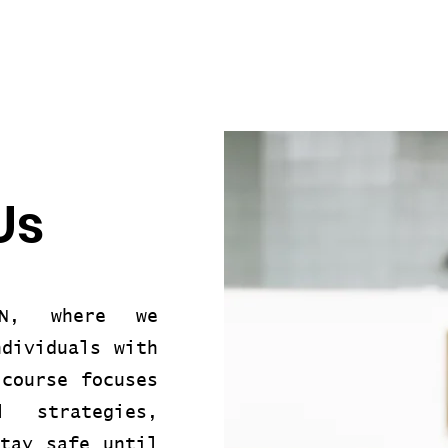
Us
ON, where we
ndividuals with
 course focuses
l strategies,
stay safe until