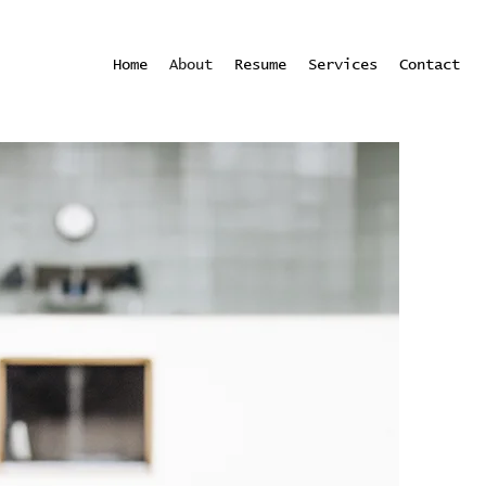
Home
About
Resume
Services
Contact